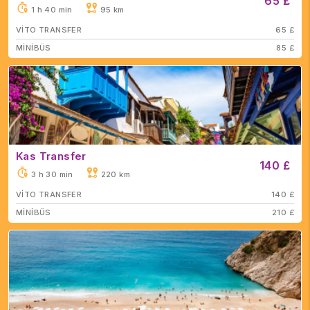
65 £
1 h 40 min
95 km
VİTO TRANSFER
65 £
MİNİBÜS
85 £
Kas Transfer
140 £
3 h 30 min
220 km
VİTO TRANSFER
140 £
MİNİBÜS
210 £