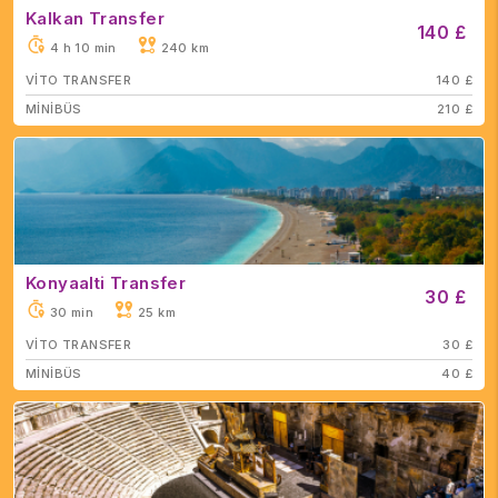
Kalkan Transfer
140 £
4 h 10 min
240 km
VİTO TRANSFER
140 £
MİNİBÜS
210 £
Konyaalti Transfer
30 £
30 min
25 km
VİTO TRANSFER
30 £
MİNİBÜS
40 £