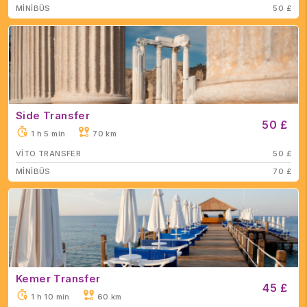
MİNİBÜS
50 £
Side Transfer
50 £
1 h 5 min
70 km
VİTO TRANSFER
50 £
MİNİBÜS
70 £
Kemer Transfer
45 £
1 h 10 min
60 km