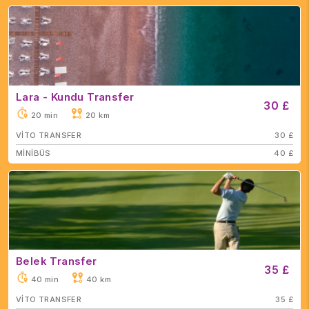
Lara - Kundu Transfer
30 £
20 min
20 km
VİTO TRANSFER
30 £
MİNİBÜS
40 £
Belek Transfer
35 £
40 min
40 km
VİTO TRANSFER
35 £