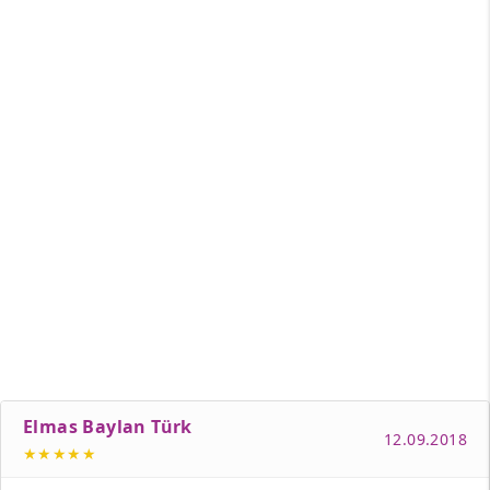
Elmas Baylan Türk
12.09.2018
★★★★★