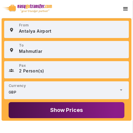
+90 534 033 02 21
From
To
Pax
2 Person(s)
Currency
GBP
Show Prices