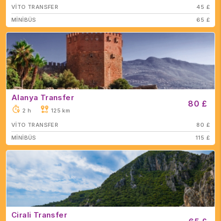
VİTO TRANSFER
45 £
MİNİBÜS
65 £
Alanya Transfer
80 £
2 h
125 km
VİTO TRANSFER
80 £
MİNİBÜS
115 £
Cirali Transfer