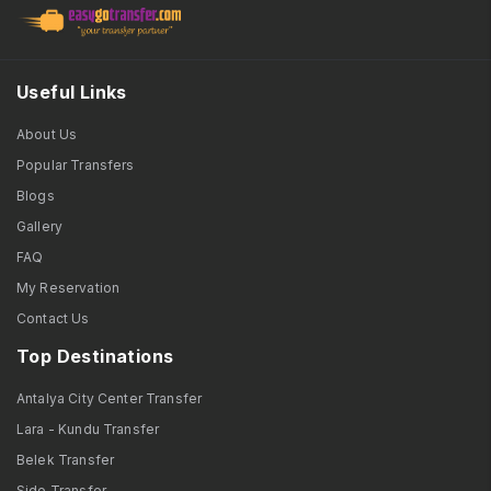
Useful Links
About Us
Popular Transfers
Blogs
Gallery
FAQ
My Reservation
Contact Us
Top Destinations
Antalya City Center Transfer
Lara - Kundu Transfer
Belek Transfer
Side Transfer