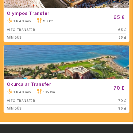
Olympos Transfer
65 £
1 h 40 min
90 km
VİTO TRANSFER
65 £
MİNİBÜS
85 £
Okurcalar Transfer
70 £
1 h 40 min
105 km
VİTO TRANSFER
70 £
MİNİBÜS
95 £