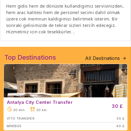
Hem gidis hem de dönüste kullandigimiz servisinizden,
hem arac kalitesi hem de personel secimi dahil olmak
üzere cok memnun kaldigimizi belirtmek isterim. Bir
sonraki gelisimizde de tekrar sizleri tercih edecegiz.
Hizmetiniz icin cok tesekkürler. .
Top Destinations
All Destinations
Antalya City Center Transfer
30 £
20 min
20 km
VİTO TRANSFER
30 £
MİNİBÜS
40 £